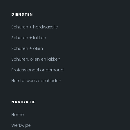
DIENSTEN
Schuren + hardwaxolie
Schuren + lakken
Schuren + oliën
Schuren, oliën en lakken
Professioneel onderhoud
Herstel werkzaamheden
NAVIGATIE
Home
Werkwijze