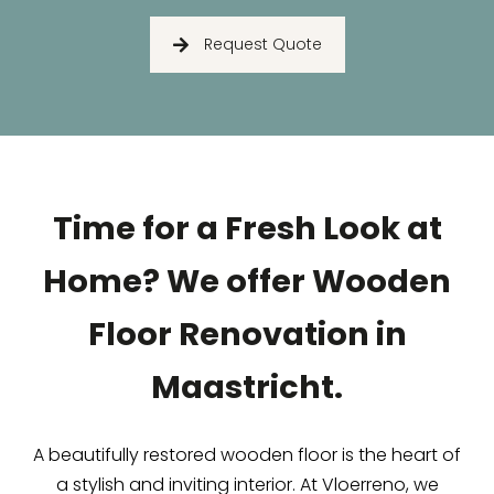
Request Quote
Time for a Fresh Look at
Home? We offer Wooden
Floor Renovation in
Maastricht.
A beautifully restored wooden floor is the heart of
a stylish and inviting interior. At Vloerreno, we