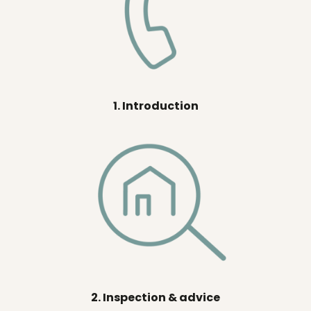
1. Introduction
2. Inspection & advice