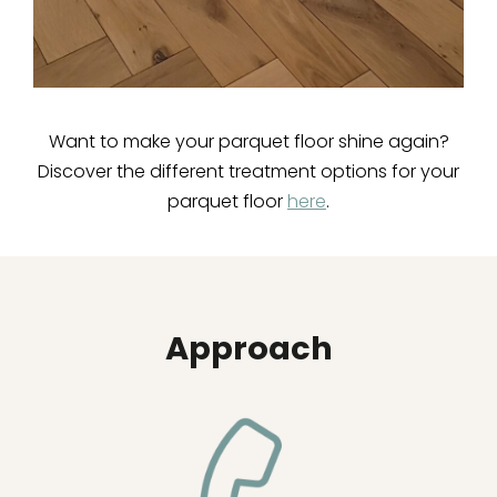
Want to make your parquet floor shine again?
Discover the different treatment options for your
parquet floor
here
.
Approach