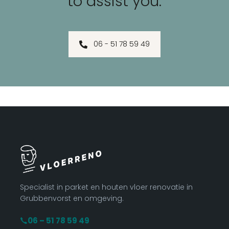
to assist you.
06 - 51 78 59 49
Specialist in parket en houten vloer renovatie in
Grubbenvorst en omgeving.
06 – 51 78 59 49