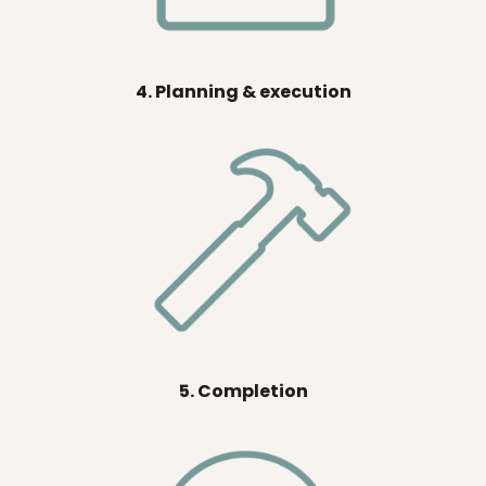
4. Planning & execution
5. Completion