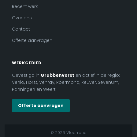
Recent werk
Over ons
Contact
Offerte aanvragen
WERKGEBIED
Gevestigd in
Grubbenvorst
en actief in de regio:
Venlo, Horst, Venray, Roermond, Reuver, Sevenum,
Panningen en Weert.
Offerte aanvragen
© 2026 Vloerreno