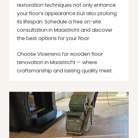
restoration techniques not only enhance
your floor’s appearance but also prolong
its lifespan. Schedule a free on-site
consultation in Maastricht and discover
the best options for your floor.
Choose Vloerreno for wooden floor
renovation in Maastricht — where
craftsmanship and lasting quality meet.