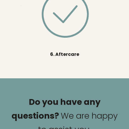
6. Aftercare
Do you have any
questions?
We are happy