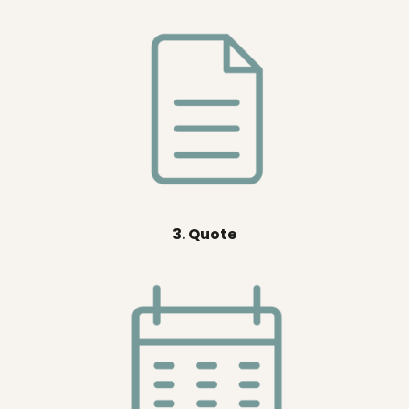
3. Quote