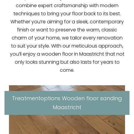
combine expert craftsmanship with modern
techniques to bring your floor back to its best.
Whether you’re aiming for a sleek, contemporary
finish or want to preserve the warm, classic
charm of your home, we tailor every renovation
to suit your style. With our meticulous approach,
you’ll enjoy a wooden floor in Maastricht that not
only looks stunning but also lasts for years to
come.
Treatmentoptions Wooden floor sanding
Maastricht