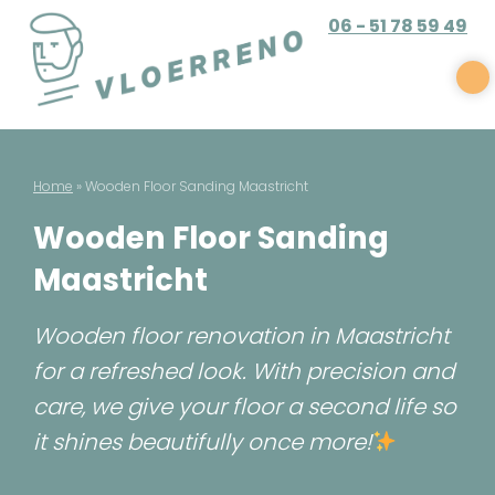
Skip
06 - 51 78 59 49
to
content
Vloerreno
Parket en gietvloer renovatie
Home
»
Wooden Floor Sanding Maastricht
Wooden Floor Sanding
Maastricht
Wooden floor renovation in Maastricht
for a refreshed look. With precision and
care, we give your floor a second life so
it shines beautifully once more!