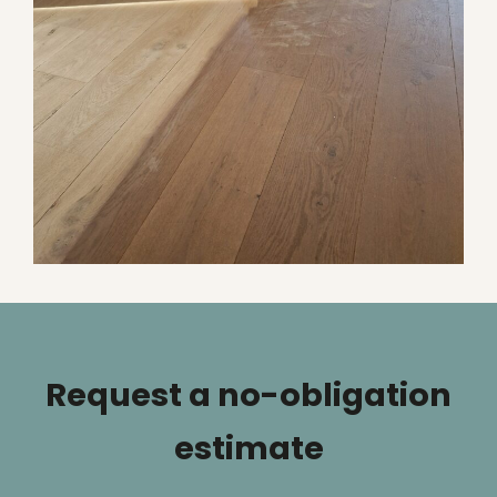
Request a no-obligation
estimate