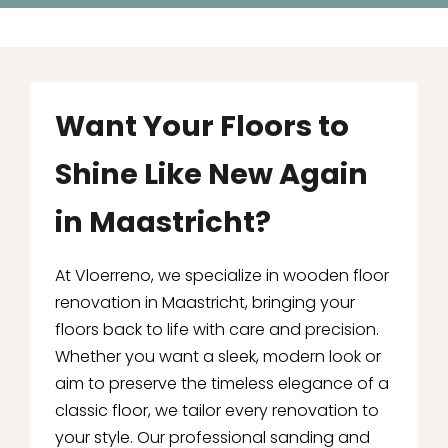
Want Your Floors to
Shine Like New Again
in Maastricht?
At Vloerreno, we specialize in wooden floor
renovation in Maastricht, bringing your
floors back to life with care and precision.
Whether you want a sleek, modern look or
aim to preserve the timeless elegance of a
classic floor, we tailor every renovation to
your style. Our professional sanding and